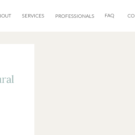
FAQ
BOUT
SERVICES
CO
PROFESSIONALS
ral