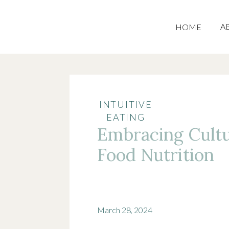
A
HOME
INTUITIVE
EATING
Embracing Cultu
Food Nutrition
March 28, 2024