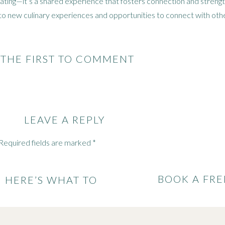
 eating—it’s a shared experience that fosters connection and stren
to new culinary experiences and opportunities to connect with othe
for Incorporating Cultural Fo
 THE FIRST TO COMMENT
 stores and farmer’s markets in your area to explore the range of i
get creative in the kitchen! Experiment with traditional recipes or 
LEAVE A REPLY
d dietary preferences.
s, cultural festivals, or supper clubs to learn more about different c
Required fields are marked
*
or food and culture.
BOOK A FRE
: HERE’S WHAT TO