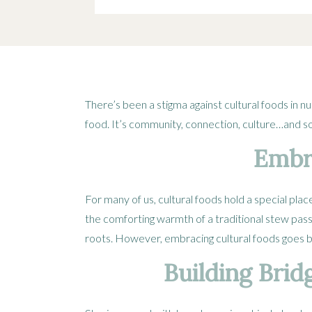
There’s been a stigma against cultural foods in nu
food. It’s community, connection, culture…and s
Embra
For many of us, cultural foods hold a special pla
the comforting warmth of a traditional stew pa
roots. However, embracing cultural foods goes be
Building Brid