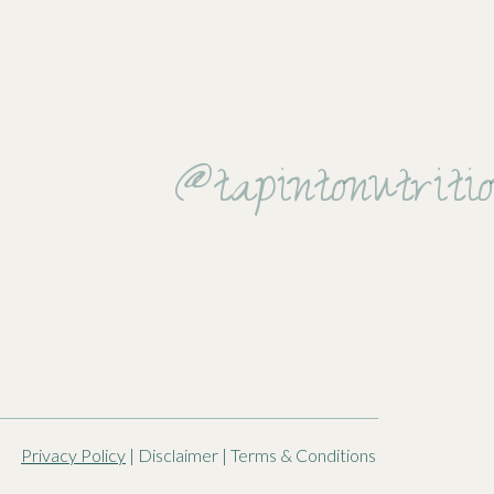
 food.
@tapintonutriti
ce to get to
Privacy Policy
| Disclaimer | Terms & Conditions