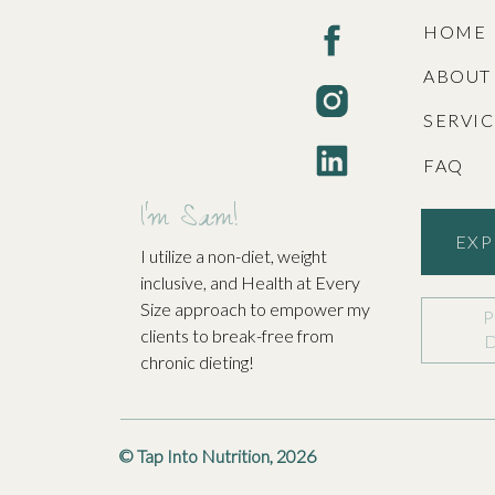
Join Us o
HOME
ABOUT
At Tap Into Nutrition, we’re passionate about he
SERVI
FAQ
Name
*
Contact us today to schedule your free discover
I'm Sam!
know us and for us to get to know you. You can 
EXP
I utilize a non-diet, weight
Email
*
inclusive, and Health at Every
Size approach to empower my
clients to break-free from
Website
chronic dieting!
© Tap Into Nutrition, 2026
Save my name, email, and website in this