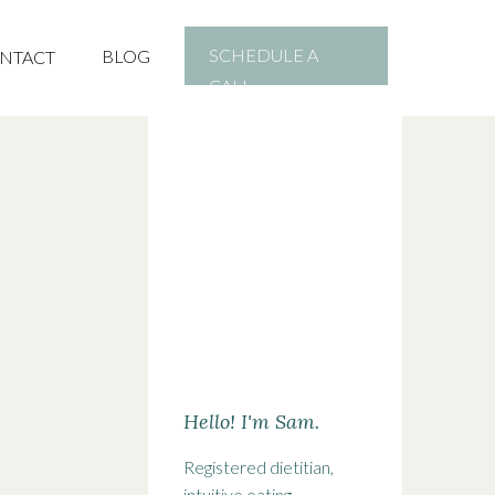
SCHEDULE A
BLOG
NTACT
CALL
Hello! I'm Sam.
Registered dietitian,
intuitive eating