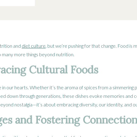
trition and
diet culture
, but we’re pushing for that change. Food is 
o many more things beyond nutrition.
cing Cultural Foods
ce in our hearts. Whether it’s the aroma of spices from a simmering p
ssed down through generations, these dishes evoke memories and c
yond nostalgia—it’s about embracing diversity, our identity, and 
ges and Fostering Connectio