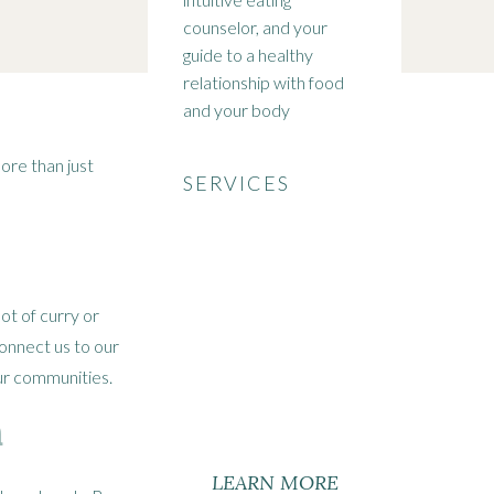
counselor, and your
guide to a healthy
relationship with food
and your body
more than just
SERVICES
ot of curry or
onnect us to our
our communities.
n
LEARN MORE