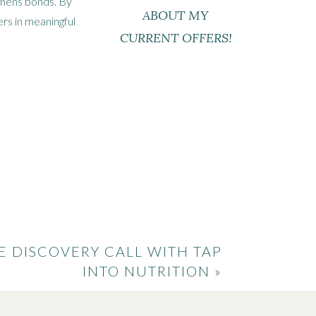
gthens bonds. By
ABOUT MY
rs in meaningful
CURRENT OFFERS!
ods
ngredients and
put a modern
uisines and
E DISCOVERY CALL WITH TAP
INTO NUTRITION
»